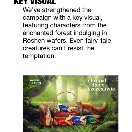
KEY VISUAL
We've strengthened the
campaign with a key visual,
featuring characters from the
enchanted forest indulging in
Roshen wafers. Even fairy-tale
creatures can't resist the
temptation.