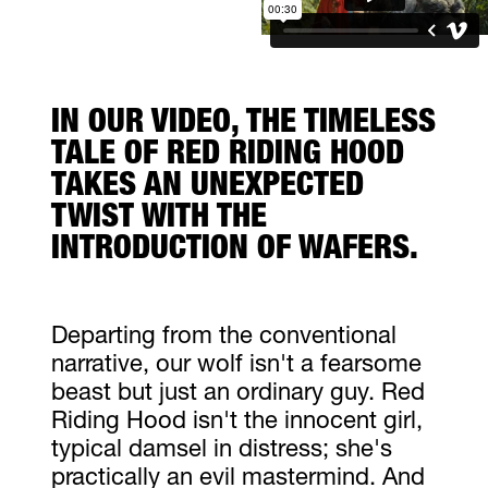
IN OUR VIDEO, THE TIMELESS
TALE OF RED RIDING HOOD
TAKES AN UNEXPECTED
TWIST WITH THE
INTRODUCTION OF WAFERS.
Departing from the conventional
narrative, our wolf isn't a fearsome
beast but just an ordinary guy. Red
Riding Hood isn't the innocent girl,
typical damsel in distress; she's
practically an evil mastermind. And