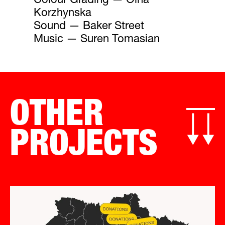
Colour Grading — Olha
Korzhynska
Sound — Baker Street
Music — Suren Tomasian
OTHER
PROJECTS