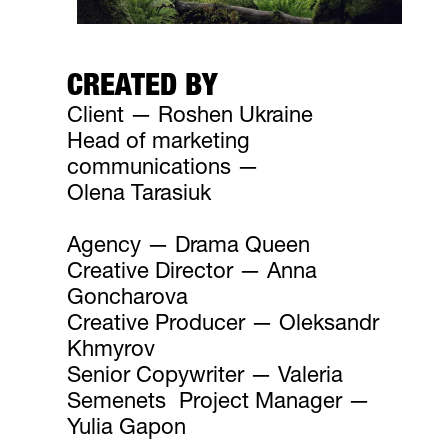
CREATED BY
Client — Roshen Ukraine
Head of marketing
communications —
Olena Tarasiuk
Agency — Drama Queen
Creative Director — Anna
Goncharova
Creative Producer — Oleksandr
Khmyrov
Senior Copywriter — Valeria
Semenets Project Manager —
Yulia Gapon