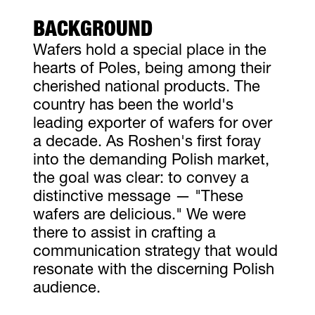
BACKGROUND
Wafers hold a special place in the
hearts of Poles, being among their
cherished national products. The
country has been the world's
leading exporter of wafers for over
a decade. As Roshen's first foray
into the demanding Polish market,
the goal was clear: to convey a
distinctive message — "These
wafers are delicious." We were
there to assist in crafting a
communication strategy that would
resonate with the discerning Polish
audience.