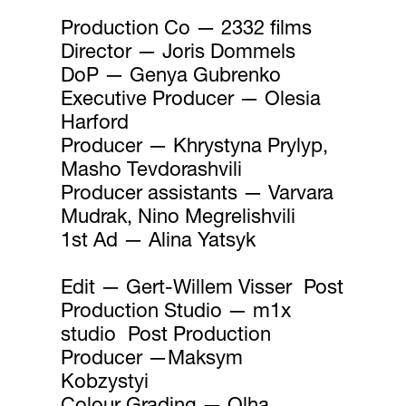
Production Co — 2332 films
Director — Joris Dommels
DoP — Genya Gubrenko
Executive Producer — Olesia
Harford
Producer — Khrystyna Prylyp,
Masho Tevdorashvili
Producer assistants — Varvara
Mudrak, Nino Megrelishvili
1st Ad — Alina Yatsyk
Edit — Gert-Willem Visser Post
Production Studio — m1x
studio Post Production
Producer —Maksym
Kobzystyi