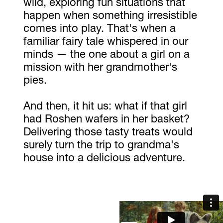
wild, exploring fun situations that
happen when something irresistible
comes into play. That's when a
familiar fairy tale whispered in our
minds — the one about a girl on a
mission with her grandmother's
pies.
And then, it hit us: what if that girl
had Roshen wafers in her basket?
Delivering those tasty treats would
surely turn the trip to grandma's
house into a delicious adventure.