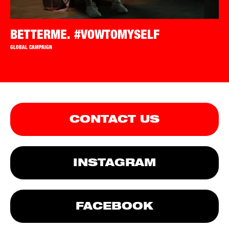
BETTERME. #VOWTOMYSELF
GLOBAL CAMPAIGN
CONTACT US
INSTAGRAM
FACEBOOK