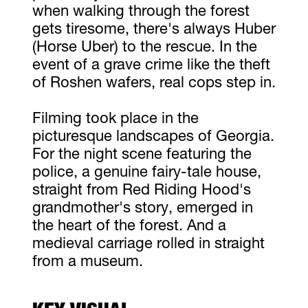
when walking through the forest
gets tiresome, there's always Huber
(Horse Uber) to the rescue. In the
event of a grave crime like the theft
of Roshen wafers, real cops step in.
Filming took place in the
picturesque landscapes of Georgia.
For the night scene featuring the
police, a genuine fairy-tale house,
straight from Red Riding Hood's
grandmother's story, emerged in
the heart of the forest. And a
medieval carriage rolled in straight
from a museum.