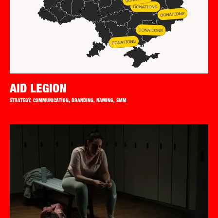
AID LEGION
STRATEGY, COMMUNICATION, BRANDING, NAMING, SMM