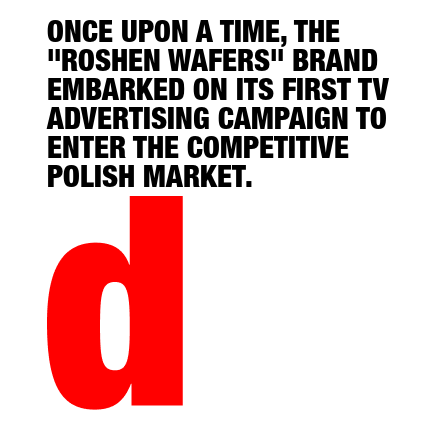
ONCE UPON A TIME, THE
"ROSHEN WAFERS" BRAND
EMBARKED ON ITS FIRST TV
ADVERTISING CAMPAIGN TO
ENTER THE COMPETITIVE
POLISH MARKET.