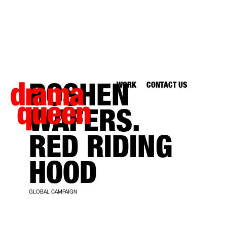
WORK
CONTACT US
ROSHEN
WAFERS.
RED RIDING
HOOD
GLOBAL CAMPAIGN