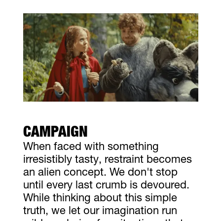
CAMPAIGN
When faced with something
irresistibly tasty, restraint becomes
an alien concept. We don't stop
until every last crumb is devoured.
While thinking about this simple
truth, we let our imagination run