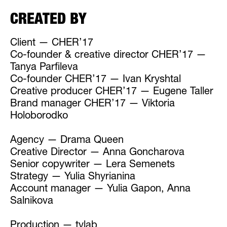
CREATED BY
Client — CHER’17
Co-founder & creative director CHER’17 —
Tanya Parfileva
Co-founder CHER’17 — Ivan Kryshtal
Creative producer CHER’17 — Eugene Taller
Brand manager CHER’17 — Viktoria
Holoborodko
Agency — Drama Queen
Creative Director — Anna Goncharova
Senior copywriter — Lera Semenets
Strategy — Yulia Shyrianina
Account manager — Yulia Gapon, Anna
Salnikova
Production — tvlab