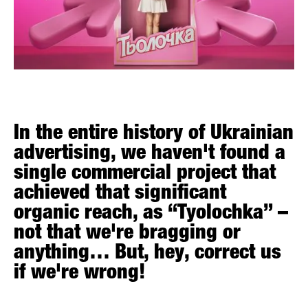
In the entire history of Ukrainian
advertising, we haven't found a
single commercial project that
achieved that significant
organic reach, as “Tyolochka” –
not that we're bragging or
anything… But, hey, correct us
if we're wrong!