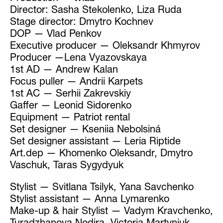
Director: Sasha Stekolenko, Liza Ruda
Stage director: Dmytro Kochnev
DOP — Vlad Penkov
Executive producer — Oleksandr Khmyrov
Producer —Lena Vyazovskaya
1st AD — Andrew Kalan
Focus puller — Andrii Karpets
1st AC — Serhii Zakrevskiy
Gaffer — Leonid Sidorenko
Equipment — Patriot rental
Set designer — Kseniia Nebolsiná
Set designer assistant — Leria Riptide
Art.dep — Khomenko Oleksandr, Dmytro
Vaschuk, Taras Sygydyuk
Stylist — Svitlana Tsilyk, Yana Savchenko
Stylist assistant — Anna Lymarenko
Make-up & hair Stylist — Vadym Kravchenko,