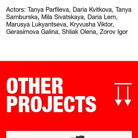
Actors: Tanya Parfileva, Daria Kvitkova, Tanya
Samburska, Mila Sivatskaya, Daria Lem,
Marusya Lukyantseva, Kryvusha Viktor,
Gerasimova Galina, Shliak Olena, Zorov Igor
OTHER
PROJECTS