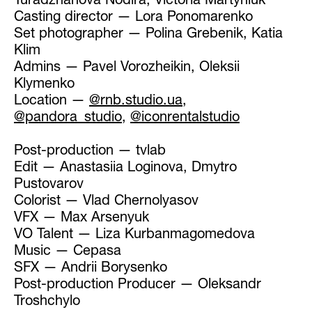
Turadzhanova Nodira, Victoria Martyniuk
Casting director — Lora Ponomarenko
Set photographer — Polina Grebenik, Katia
Klim
Admins — Pavel Vorozheikin, Oleksii
Klymenko
Location —
@rnb.studio.ua
,
@pandora_studio
,
@iconrentalstudio
Post-production — tvlab
Edit — Anastasiia Loginova, Dmytro
Pustovarov
Colorist — Vlad Chernolyasov
VFX — Max Arsenyuk
VO Talent — Liza Kurbanmagomedova
Music — Cepasa
SFX — Andrii Borysenko
Post-production Producer — Oleksandr
Troshchylo