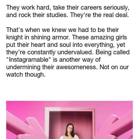
They work hard, take their careers seriously,
and rock their studies. They're the real deal.
That's when we knew we had to be their
knight in shining armor. These amazing girls
put their heart and soul into everything, yet
they're constantly undervalued. Being called
"Instagramable" is another way of
undermining their awesomeness. Not on our
watch though.