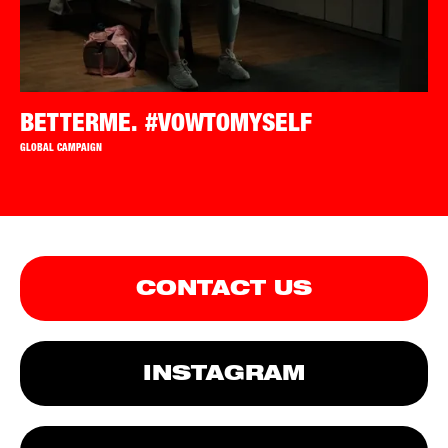
BETTERME. #VOWTOMYSELF
GLOBAL CAMPAIGN
CONTACT US
INSTAGRAM