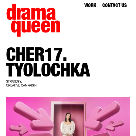
WORK
CONTACT US
CHER17.
TYOLOCHKA
STRATEGY,
CREATIVE CAMPAIGN