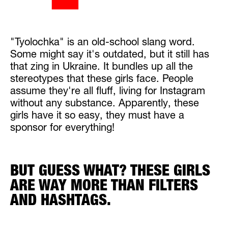
"Tyolochka" is an old-school slang word.
Some might say it's outdated, but it still has
that zing in Ukraine. It bundles up all the
stereotypes that these girls face. People
assume they're all fluff, living for Instagram
without any substance. Apparently, these
girls have it so easy, they must have a
sponsor for everything!
BUT GUESS WHAT? THESE GIRLS
ARE WAY MORE THAN FILTERS
AND HASHTAGS.