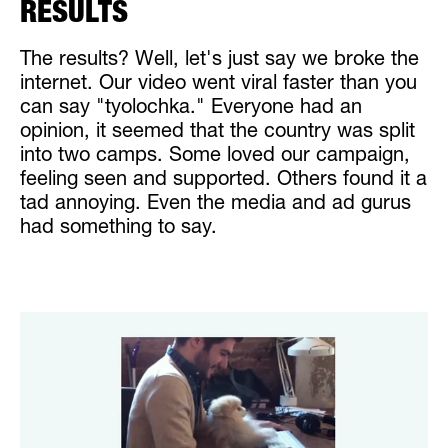
RESULTS
The results? Well, let's just say we broke the
internet. Our video went viral faster than you
can say "tyolochka." Everyone had an
opinion, it seemed that the country was split
into two camps. Some loved our campaign,
feeling seen and supported. Others found it a
tad annoying. Even the media and ad gurus
had something to say.