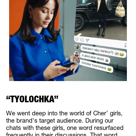
“TYOLOCHKA”
We went deep into the world of Cher’ girls,
the brand's target audience. During our
chats with these girls, one word resurfaced