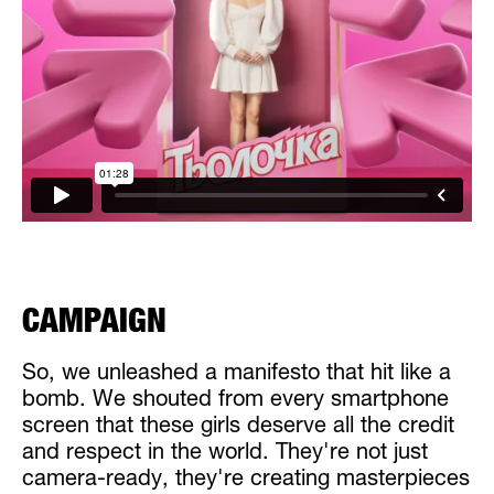
CAMPAIGN
So, we unleashed a manifesto that hit like a
bomb. We shouted from every smartphone
screen that these girls deserve all the credit
and respect in the world. They're not just
camera-ready, they're creating masterpieces