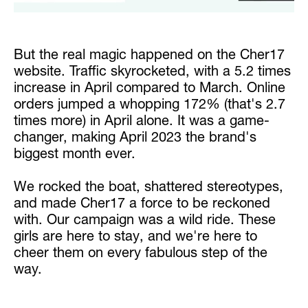
But the real magic happened on the Cher17
website. Traffic skyrocketed, with a 5.2 times
increase in April compared to March. Online
orders jumped a whopping 172% (that's 2.7
times more) in April alone. It was a game-
changer, making April 2023 the brand's
biggest month ever.
We rocked the boat, shattered stereotypes,
and made Cher17 a force to be reckoned
with. Our campaign was a wild ride. These
girls are here to stay, and we're here to
cheer them on every fabulous step of the
way.