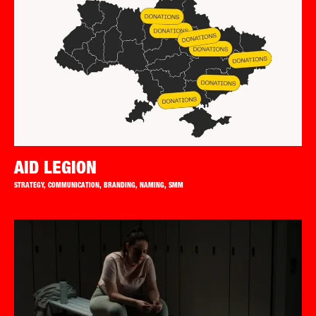
AID LEGION
STRATEGY, COMMUNICATION, BRANDING, NAMING, SMM