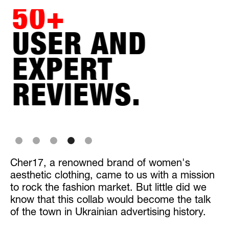
50+
USER AND
EXPERT
REVIEWS.
Slide 4 of 5.
Cher17, a renowned brand of women's
aesthetic clothing, came to us with a mission
to rock the fashion market. But little did we
know that this collab would become the talk
of the town in Ukrainian advertising history.