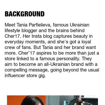
BACKGROUND
Meet Tania Parfielieva, famous Ukrainian
lifestyle blogger and the brains behind
Cher17. Her Insta blog captures beauty in
everyday moments, and she's got a loyal
crew of fans. But Tania and her brand want
more. Cher’17 aspires to be more than just a
store linked to a famous personality. They
aim to become an all-Ukrainian brand with a
compelling message, going beyond the usual
influencer store gig.