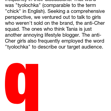
frequently in their discussions. That word
was "tyolochka" (comparable to the term
"chick" in English). Seeking a comprehensive
perspective, we ventured out to talk to girls
who weren't sold on the brand, the anti-Cher
squad. The ones who think Tania is just
another annoying lifestyle blogger. The anti-
Cher girls also frequently employed the word
"tyolochka" to describe our target audience.