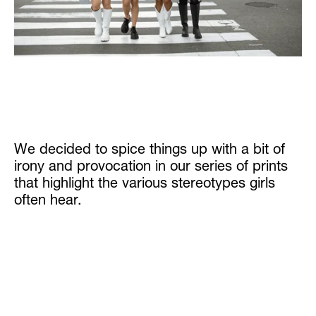
We decided to spice things up with a bit of
irony and provocation in our series of prints
that highlight the various stereotypes girls
often hear.