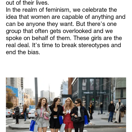
out of their lives.
In the realm of feminism, we celebrate the
idea that women are capable of anything and
can be anyone they want. But there's one
group that often gets overlooked and we
spoke on behalf of them. These girls are the
real deal. It's time to break stereotypes and
end the bias.