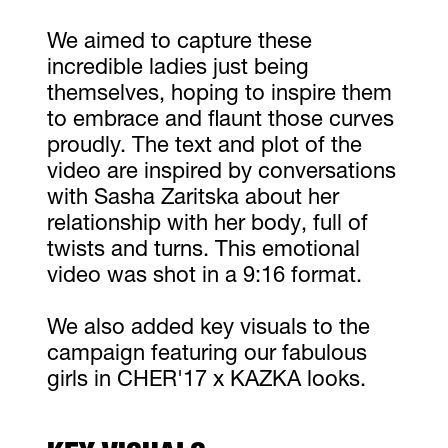
We aimed to capture these
incredible ladies just being
themselves, hoping to inspire them
to embrace and flaunt those curves
proudly. The text and plot of the
video are inspired by conversations
with Sasha Zaritska about her
relationship with her body, full of
twists and turns. This emotional
video was shot in a 9:16 format.
We also added key visuals to the
campaign featuring our fabulous
girls in CHER'17 x KAZKA looks.