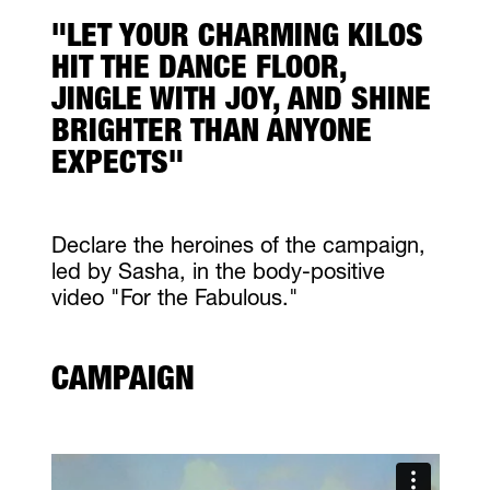
"LET YOUR CHARMING KILOS
HIT THE DANCE FLOOR,
JINGLE WITH JOY, AND SHINE
BRIGHTER THAN ANYONE
EXPECTS"
Declare the heroines of the campaign,
led by Sasha, in the body-positive
video "For the Fabulous."
CAMPAIGN