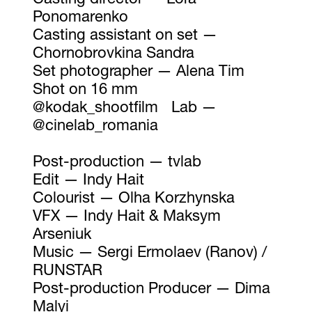
Casting director — Lora
Ponomarenko
Casting assistant on set —
Chornobrovkina Sandra
Set photographer — Alena Tim
Shot on 16 mm
@kodak_shootfilm Lab —
@cinelab_romania
Post-production — tvlab
Edit — Indy Hait
Colourist — Olha Korzhynska
VFX — Indy Hait & Maksym
Arseniuk
Music — Sergi Ermolaev (Ranov) /
RUNSTAR
Post-production Producer — Dima
Malyi