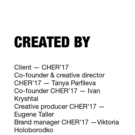
CREATED BY
Client — CHER’17
Co-founder & creative director
CHER’17 — Tanya Parfileva
Co-founder CHER’17 — Ivan
Kryshtal
Creative producer CHER’17 —
Eugene Taller
Brand manager CHER’17 —Viktoria
Holoborodko