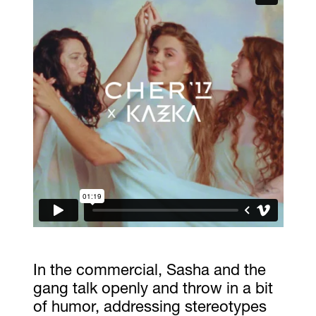
In the commercial, Sasha and the
gang talk openly and throw in a bit
of humor, addressing stereotypes