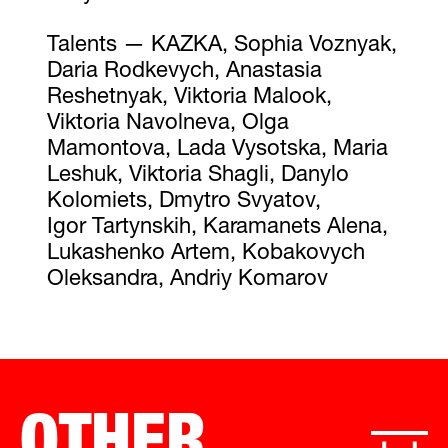
Talents — KAZKA, Sophia Voznyak,
Daria Rodkevych, Anastasia
Reshetnyak, Viktoria Malook,
Viktoria Navolneva, Olga
Mamontova, Lada Vysotska, Maria
Leshuk, Viktoria Shagli, Danylo
Kolomiets, Dmytro Svyatov,
Igor Tartynskih, Karamanets Alena,
Lukashenko Artem, Kobakovych
Oleksandra, Andriy Komarov