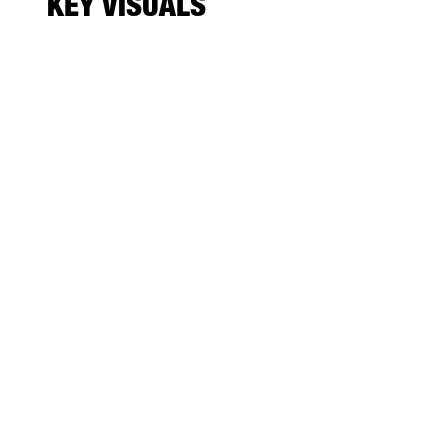
KEY VISUALS