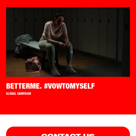
BETTERME. #VOWTOMYSELF
GLOBAL CAMPAIGN