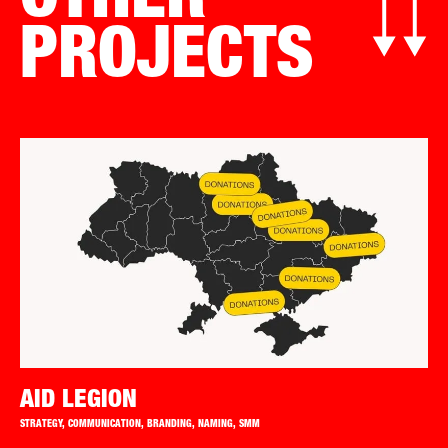
OTHER
PROJECTS
AID LEGION
STRATEGY, COMMUNICATION, BRANDING, NAMING, SMM