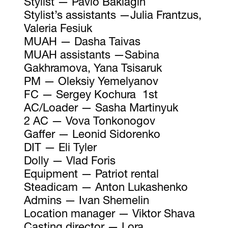
Stylist — Pavlo Baklagin
Stylist’s assistants —Julia Frantzus,
Valeria Fesiuk
MUAH — Dasha Taivas
MUAH assistants —Sabina
Gakhramova, Yana Tsisaruk
PM — Oleksiy Yemelyanov
FC — Sergey Kochura 1st
AC/Loader — Sasha Martinyuk
2 AC — Vova Tonkonogov
Gaffer — Leonid Sidorenko
DIT — Eli Tyler
Dolly — Vlad Foris
Equipment — Patriot rental
Steadicam — Anton Lukashenko
Admins — Ivan Shemelin
Location manager — Viktor Shava