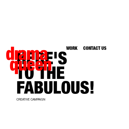
WORK
CONTACT US
HERE'S
TO THE
FABULOUS!
CREATIVE CAMPAIGN