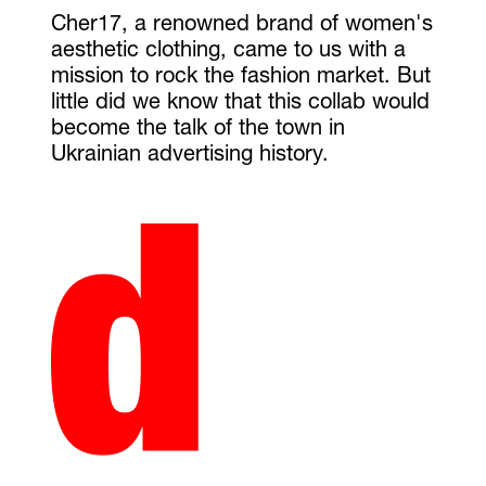
Cher17, a renowned brand of women's
aesthetic clothing, came to us with a
mission to rock the fashion market. But
little did we know that this collab would
become the talk of the town in
Ukrainian advertising history.