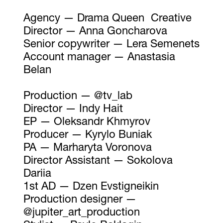
Agency — Drama Queen Creative
Director — Anna Goncharova
Senior copywriter — Lera Semenets
Account manager — Anastasia
Belan
Production — @tv_lab
Director — Indy Hait
EP — Oleksandr Khmyrov
Producer — Kyrylo Buniak
PA — Marharyta Voronova
Director Assistant — Sokolova
Dariia
1st AD — Dzen Evstigneikin
Production designer —
@jupiter_art_production