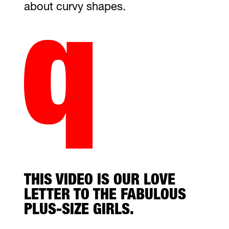
about curvy shapes.
THIS VIDEO IS OUR LOVE
LETTER TO THE FABULOUS
PLUS-SIZE GIRLS.