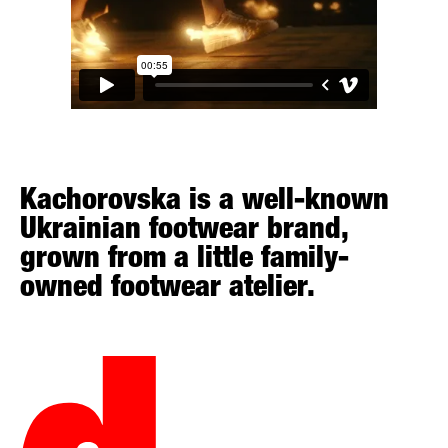
Kachorovska is a well-known
Ukrainian footwear brand,
grown from a little family-
owned footwear atelier.