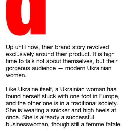
Up until now, their brand story revolved
exclusively around their product. It is high
time to talk not about themselves, but their
gorgeous audience — modern Ukrainian
women.
Like Ukraine itself, a Ukrainian woman has
found herself stuck with one foot in Europe,
and the other one is in a traditional society.
She is wearing a snicker and high heels at
once. She is already a successful
businesswoman, though still a femme fatale.