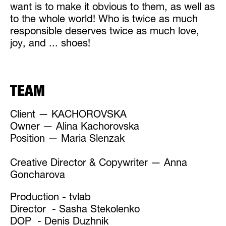
want is to make it obvious to them, as well as
to the whole world! Who is twice as much
responsible deserves twice as much love,
joy, and ... shoes!
TEAM
Client — KACHOROVSKA
Owner — Alina Kachorovska
Position — Maria Slenzak
Creative Director & Copywriter — Anna
Goncharova
Production - tvlab
Director - Sasha Stekolenko
DOP - Denis Duzhnik