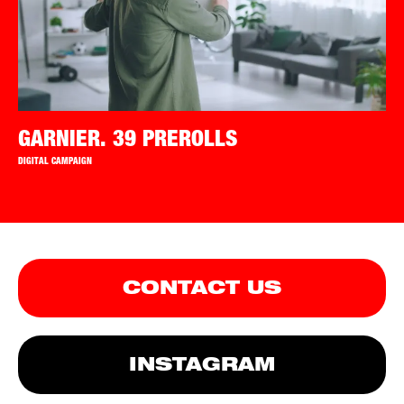
GARNIER. 39 PREROLLS
DIGITAL CAMPAIGN
CONTACT US
INSTAGRAM