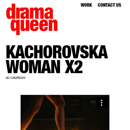
WORK
CONTACT US
KACHOROVSKA
WOMAN X2
AD CAMPAIGN