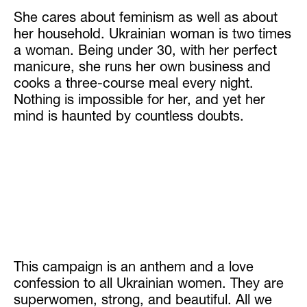
She cares about feminism as well as about
her household. Ukrainian woman is two times
a woman. Being under 30, with her perfect
manicure, she runs her own business and
cooks a three-course meal every night.
Nothing is impossible for her, and yet her
mind is haunted by countless doubts.
This campaign is an anthem and a love
confession to all Ukrainian women. They are
superwomen, strong, and beautiful. All we