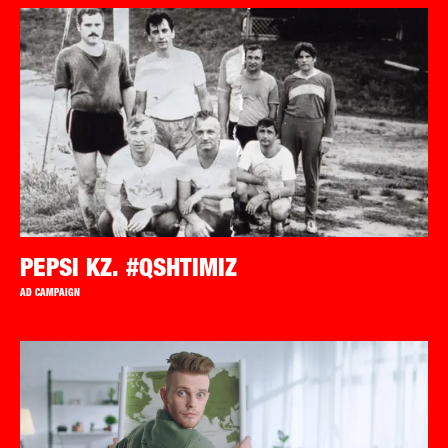
PEPSI KZ. #QSHTIMIZ
AD CAMPAIGN