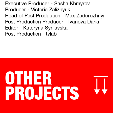
Executive Producer - Sasha Khmyrov
Producer - Victoria Zaliznyuk
Head of Post Production - Max Zadorozhnyi
Post Production Producer - Ivanova Daria
Editor - Kateryna Syniavska
Post Production - tvlab
OTHER
PROJECTS